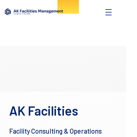
AK Facilities
Excellence of the North
AK Facilities
Facility Consulting & Operations