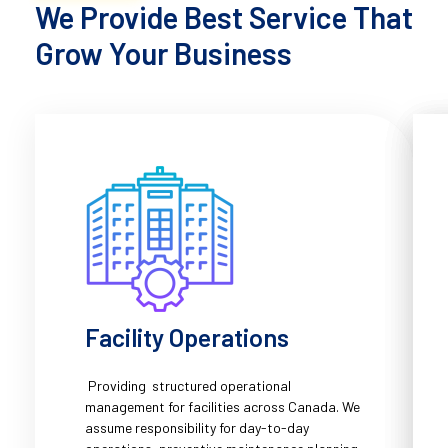
We Provide Best Service That
Grow Your Business
Facility Operations
Providing structured operational
management for facilities across Canada. We
assume responsibility for day-to-day