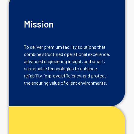
Mission
To deliver premium facility solutions that
combine structured operational excellence,
advanced engineering insight, and smart,
sustainable technologies to enhance
reliability, improve efficiency, and protect
the enduring value of client environments.