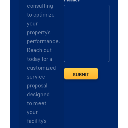
consulting
m
a
to optimize
i
l
your
property's
performance.
Reach out
today for a
customized
SUBMIT
service
proposal
designed
to meet
your
facility's