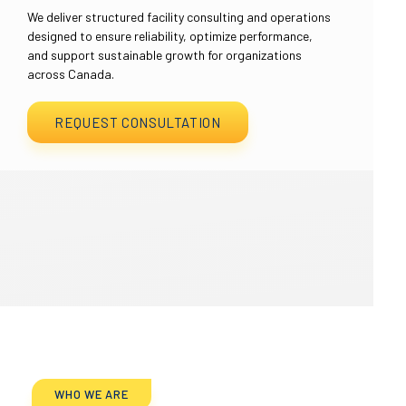
We deliver structured facility consulting and operations
designed to ensure reliability, optimize performance,
and support sustainable growth for organizations
across Canada.
REQUEST CONSULTATION
WHO WE ARE