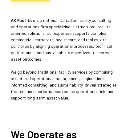
AK Facilities
is a national Canadian facility consulting
and operations firm specializing in structured, results-
oriented solutions. Our expertise supports complex
commercial, corporate, healthcare, and real estate
portfolios by aligning operational processes, technical
performance, and sustainability objectives to improve
asset outcomes.
We go beyond traditional facility services by combining
structured operational management, engineering-
informed consulting, and sustainability-driven strategies
that enhance performance, reduce operational risk, and
support long-term asset value.
We Operate as