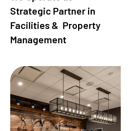
Strategic Partner in
Facilities & Property
Management