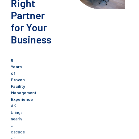
Right
Partner
for Your
Business
8
Years
of
Proven
Facility
Management
Experience
AK
brings
nearly
a
decade
of