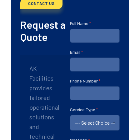
CONTACT US
Request a
Full Name
*
Quote
Email
*
AK
Facilities
Phone Number
*
provides
tailored
operational
P
Service Type
*
h
solutions
o
and
n
e
technical
E
Message
*