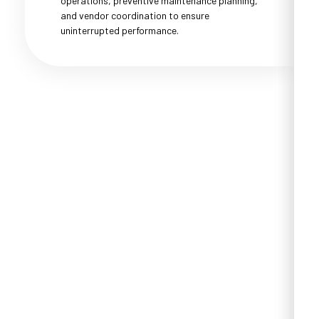
operations, preventive maintenance planning,
and vendor coordination to ensure
uninterrupted performance.