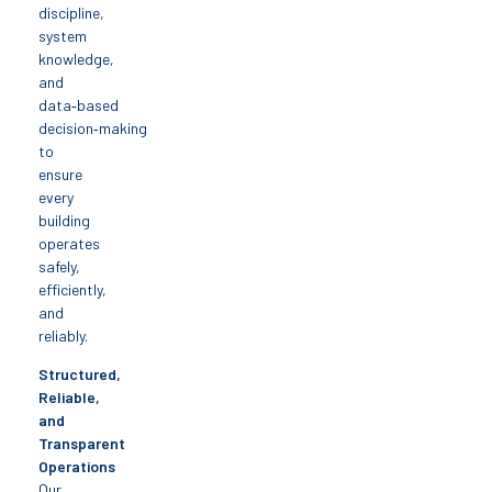
discipline,
system
knowledge,
and
data‑based
decision‑making
to
ensure
every
building
operates
safely,
efficiently,
and
reliably.
Structured,
Reliable,
and
Transparent
Operations
Our