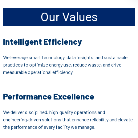
Our Values
Intelligent Efficiency
We leverage smart technology, data insights, and sustainable
practices to optimize energy use, reduce waste, and drive
measurable operational efficiency.
Performance Excellence
We deliver disciplined, high‑quality operations and
engineering‑driven solutions that enhance reliability and elevate
the performance of every facility we manage.