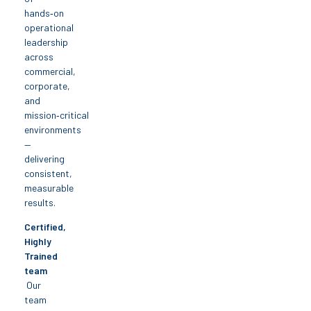
hands‑on
operational
leadership
across
commercial,
corporate,
and
mission‑critical
environments
—
delivering
consistent,
measurable
results.
Certified,
Highly
Trained
team
Our
team