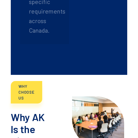
specific
requirements
across
Canada.
WHY
CHOOSE
US
Why AK
Is the