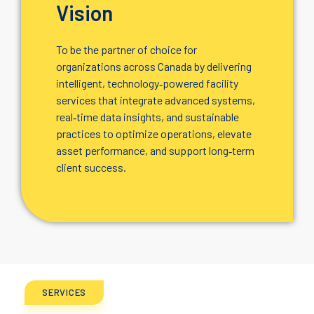
Vision
To be the partner of choice for
organizations across Canada by delivering
intelligent, technology‑powered facility
services that integrate advanced systems,
real‑time data insights, and sustainable
practices to optimize operations, elevate
asset performance, and support long‑term
client success.
SERVICES