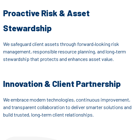
Proactive Risk & Asset
Stewardship
We safeguard client assets through forward‑looking risk
management, responsible resource planning, and long‑term
stewardship that protects and enhances asset value.
Innovation & Client Partnership
We embrace modern technologies, continuous improvement,
and transparent collaboration to deliver smarter solutions and
build trusted, long‑term client relationships.