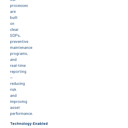
processes
are
built
on
clear
SOPs,
preventive
maintenance
programs,
and
real‑time
reporting
—
reducing
risk
and
improving
asset
performance.
Technology‑Enabled