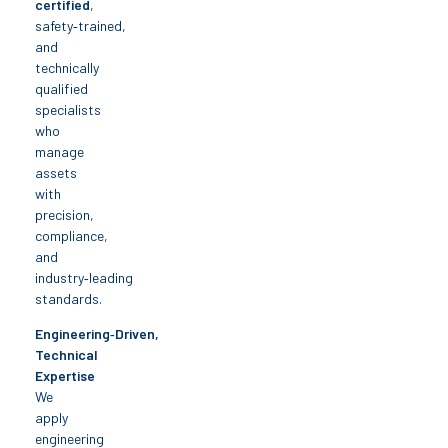
certified
,
safety‑trained,
and
technically
qualified
specialists
who
manage
assets
with
precision,
compliance,
and
industry‑leading
standards.
Engineering‑Driven,
Technical
Expertise
We
apply
engineering