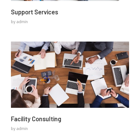
Support Services
by
admin
Facility Consulting
by
admin