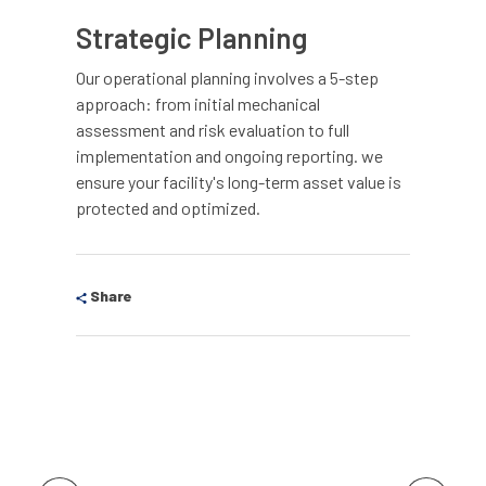
Strategic Planning
Our operational planning involves a 5-step
approach: from initial mechanical
assessment and risk evaluation to full
implementation and ongoing reporting. we
ensure your facility's long-term asset value is
protected and optimized.
Share