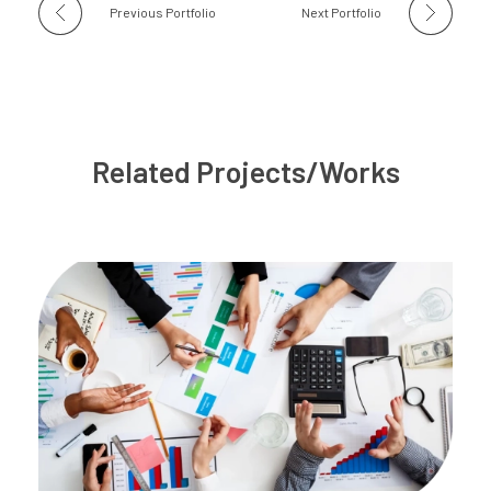
Previous Portfolio
Next Portfolio
Related Projects/Works