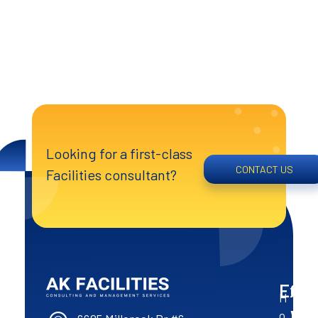
Looking for a first-class
CONTACT US
Facilities consultant?
Expl
Op
Co
H
AK Facilities
Excellence of the North
Hou
Wit
o