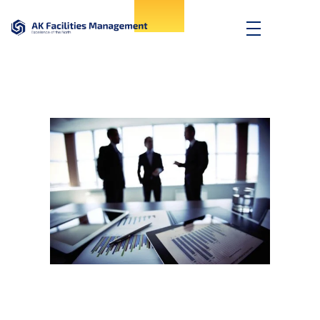
AK Facilities
Excellence of the North