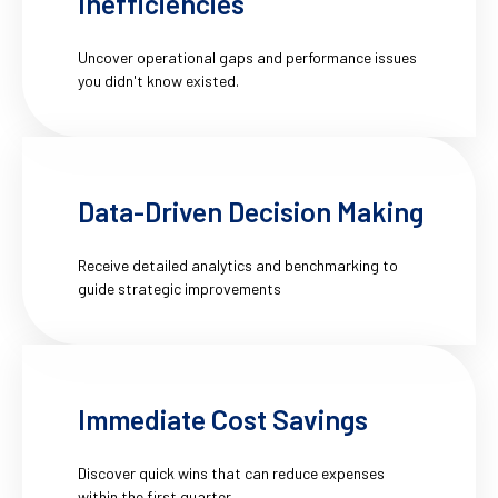
Inefficiencies
Uncover operational gaps and performance issues
you didn't know existed.
Data-Driven Decision Making
Receive detailed analytics and benchmarking to
guide strategic improvements
Immediate Cost Savings
Discover quick wins that can reduce expenses
within the first quarter