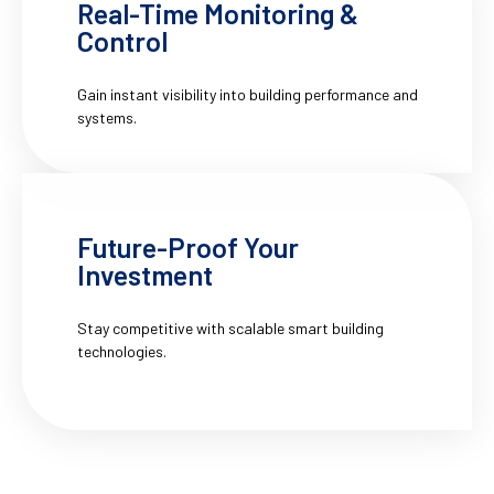
Real-Time Monitoring &
Control
Gain instant visibility into building performance and
systems.
Future-Proof Your
Investment
Stay competitive with scalable smart building
technologies.