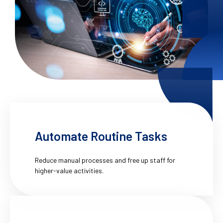
Automate Routine Tasks
Reduce manual processes and free up staff for
higher-value activities.