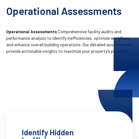
Operational Assessments
Operational Assessments
Comprehensive facility audits and
performance analysis to identify inefficiencies, optimize workflows,
and enhance overall building operations. Our detailed assessments
provide actionable insights to maximize your property’s potential
Identify Hidden