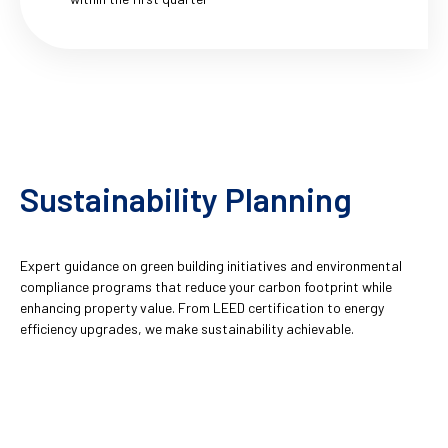
Sustainability Planning
Expert guidance on green building initiatives and environmental
compliance programs that reduce your carbon footprint while
enhancing property value. From LEED certification to energy
efficiency upgrades, we make sustainability achievable.