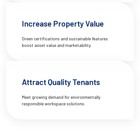
Increase Property Value
Green certifications and sustainable features
boost asset value and marketability.
Attract Quality Tenants
Meet growing demand for environmentally
responsible workspace solutions.