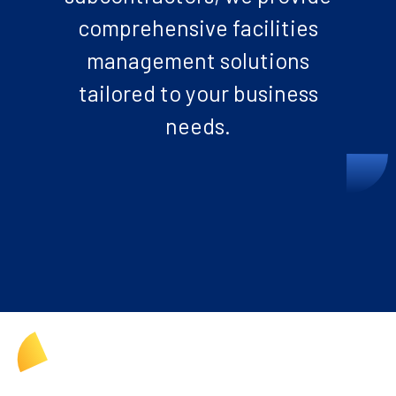
comprehensive facilities
management solutions
tailored to your business
needs.