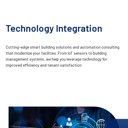
Technology Integration
Cutting-edge smart building solutions and automation consulting
that modernize your facilities. From IoT sensors to building
management systems, we help you leverage technology for
improved efficiency and tenant satisfaction.