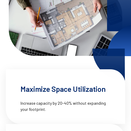
Maximize Space Utilization
Increase capacity by 20-40% without expanding
your footprint.