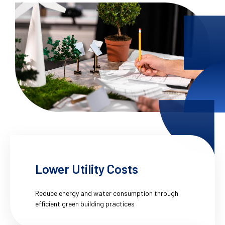
Lower Utility Costs
Reduce energy and water consumption through
efficient green building practices