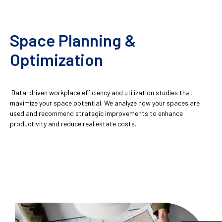
Space Planning &
Optimization
Data-driven workplace efficiency and utilization studies that
maximize your space potential. We analyze how your spaces are
used and recommend strategic improvements to enhance
productivity and reduce real estate costs.