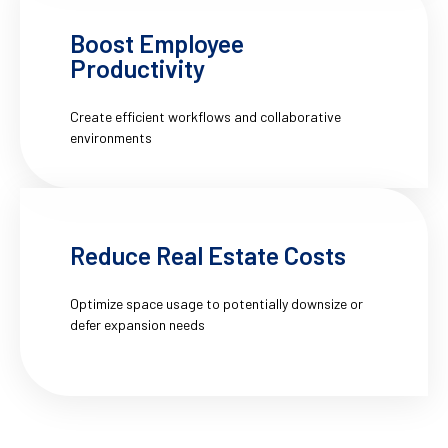
Boost Employee
Productivity
Create efficient workflows and collaborative
environments
Reduce Real Estate Costs
Optimize space usage to potentially downsize or
defer expansion needs