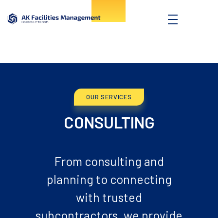
AK Facilities
Excellence of the North
OUR SERVICES
CONSULTING
From consulting and
planning to connecting
with trusted
subcontractors, we provide