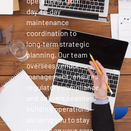
operations, from
day‑to‑day
maintenance
coordination to
long‑term strategic
planning. Our team
oversees vendor
management, ensures
regulatory compliance,
and delivers seamless
building operations—
allowing you to stay
focused on your core