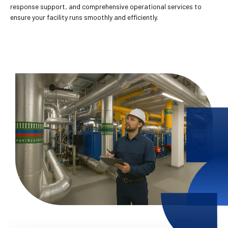
response support, and comprehensive operational services to
ensure your facility runs smoothly and efficiently.