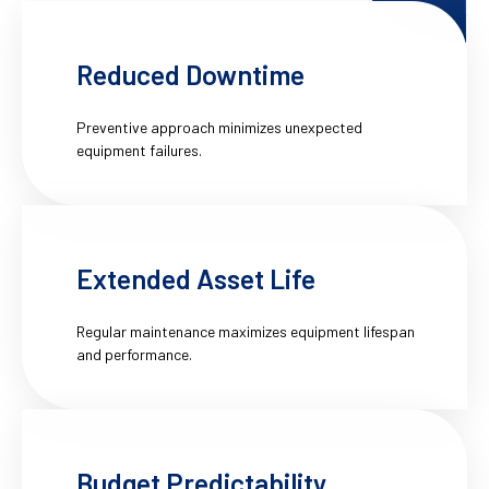
Reduced Downtime
Preventive approach minimizes unexpected
equipment failures.
Extended Asset Life
Regular maintenance maximizes equipment lifespan
and performance.
Budget Predictability